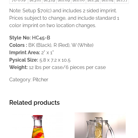
Note: Setup $70(c) and includes 2 sided imprint.
Prices subject to change, and include standard 1
color imprint on two location changes.
Style No:
HC45-B
Colors :
BK (Black), R (Red), W (White)
Imprint Area:
2" x 1"
Pysical Size:
5.8 x 7.2 x 10.5
Weight:
12 lbs per case/6 pieces per case
Category:
Pitcher
Related products