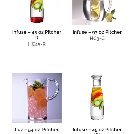
Infuse – 45 oz Pitcher
Infuse – 93 oz Pitcher
R
HC3-C
HC45-R
Luz – 54 oz. Pitcher
Infuse – 45 oz Pitcher