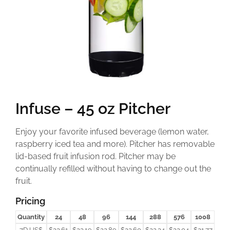
Infuse – 45 oz Pitcher
Enjoy your favorite infused beverage (lemon water,
raspberry iced tea and more). Pitcher has removable
lid-based fruit infusion rod. Pitcher may be
continually refilled without having to change out the
fruit.
Pricing
Quantity
24
48
96
144
288
576
1008
7D US$
$23.61
$23.19
$22.89
$22.60
$22.34
$22.04
$21.77